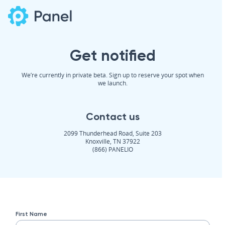
Get notified
We’re currently in private beta. Sign up to reserve your spot when
we launch.
Contact us
2099 Thunderhead Road, Suite 203
Knoxville, TN 37922
(866) PANELIO
First Name