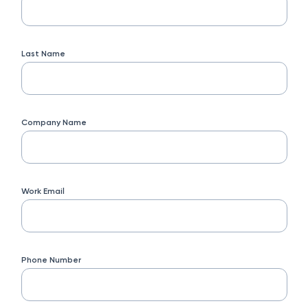
Last Name
Company Name
Work Email
Phone Number