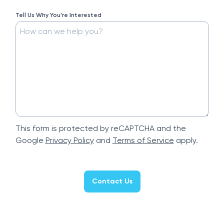
Tell Us Why You're Interested
This form is protected by reCAPTCHA and the
Google
Privacy Policy
and
Terms of Service
apply.
Contact Us